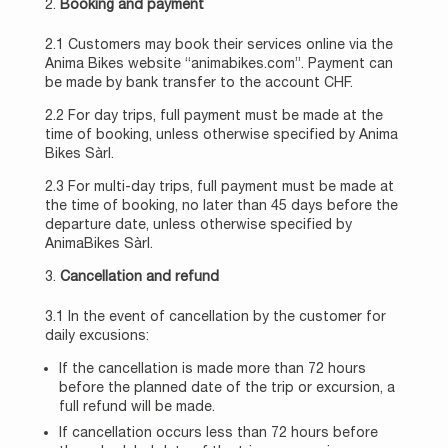
Booking and payment
2.1 Customers may book their services online via the
Anima Bikes website “animabikes.com”. Payment can
be made by bank transfer to the account CHF.
2.2 For day trips, full payment must be made at the
time of booking, unless otherwise specified by Anima
Bikes Sàrl.
2.3 For multi-day trips, full payment must be made at
the time of booking, no later than 45 days before the
departure date, unless otherwise specified by
AnimaBikes Sàrl.
Cancellation and refund
3.1 In the event of cancellation by the customer for
daily excusions:
If the cancellation is made more than 72 hours
before the planned date of the trip or excursion, a
full refund will be made.
If cancellation occurs less than 72 hours before