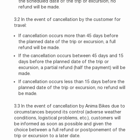
the scheduled date of the trip or excursion, no
refund will be made.
3.2 In the event of cancellation by the customer for
travel:
If cancellation occurs more than 45 days before
the planned date of the trip or excursion, a full
refund will be made.
If the cancellation occurs between 45 days and 15
days before the planned date of the trip or
excursion, a partial refund (half the payment) will be
made.
If cancellation occurs less than 15 days before the
planned date of the trip or excursion, no refund will
be made.
3.3 In the event of cancellation by Anima Bikes due to
circumstances beyond its control (adverse weather
conditions, logistical problems, etc.), customers will
be informed as soon as possible and given the
choice between a full refund or postponement of the
trip or excursion to a later date.