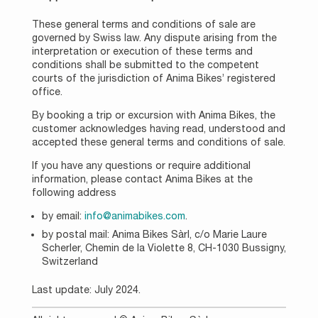
These general terms and conditions of sale are
governed by Swiss law. Any dispute arising from the
interpretation or execution of these terms and
conditions shall be submitted to the competent
courts of the jurisdiction of Anima Bikes’ registered
office.
By booking a trip or excursion with Anima Bikes, the
customer acknowledges having read, understood and
accepted these general terms and conditions of sale.
If you have any questions or require additional
information, please contact Anima Bikes at the
following address
by email:
info@animabikes.com
.
by postal mail: Anima Bikes Sàrl, c/o Marie Laure
Scherler, Chemin de la Violette 8, CH-1030 Bussigny,
Switzerland
Last update: July 2024.