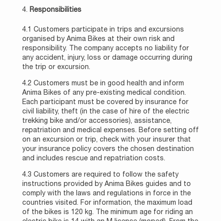
Responsibilities
4.1 Customers participate in trips and excursions
organised by Anima Bikes at their own risk and
responsibility. The company accepts no liability for
any accident, injury, loss or damage occurring during
the trip or excursion.
4.2 Customers must be in good health and inform
Anima Bikes of any pre-existing medical condition.
Each participant must be covered by insurance for
civil liability, theft (in the case of hire of the electric
trekking bike and/or accessories), assistance,
repatriation and medical expenses. Before setting off
on an excursion or trip, check with your insurer that
your insurance policy covers the chosen destination
and includes rescue and repatriation costs.
4.3 Customers are required to follow the safety
instructions provided by Anima Bikes guides and to
comply with the laws and regulations in force in the
countries visited. For information, the maximum load
of the bikes is 120 kg. The minimum age for riding an