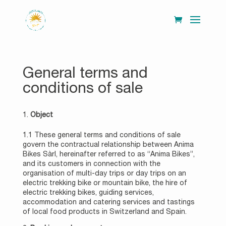
General terms and
conditions of sale
Object
1.1 These general terms and conditions of sale
govern the contractual relationship between Anima
Bikes Sàrl, hereinafter referred to as “Anima Bikes”,
and its customers in connection with the
organisation of multi-day trips or day trips on an
electric trekking bike or mountain bike, the hire of
electric trekking bikes, guiding services,
accommodation and catering services and tastings
of local food products in Switzerland and Spain.