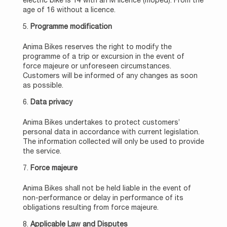
electric bike is 14 with an M licence (moped). From the
age of 16 without a licence.
Programme modification
Anima Bikes reserves the right to modify the
programme of a trip or excursion in the event of
force majeure or unforeseen circumstances.
Customers will be informed of any changes as soon
as possible.
Data privacy
Anima Bikes undertakes to protect customers’
personal data in accordance with current legislation.
The information collected will only be used to provide
the service.
Force majeure
Anima Bikes shall not be held liable in the event of
non-performance or delay in performance of its
obligations resulting from force majeure.
Applicable Law and Disputes