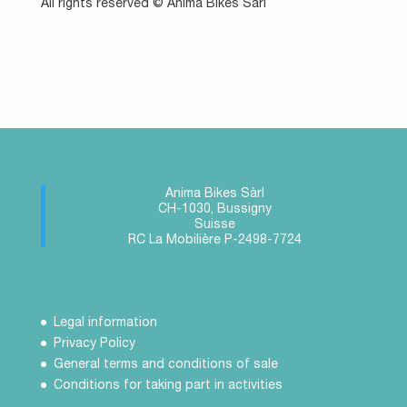
All rights reserved © Anima Bikes Sàrl
Anima Bikes Sàrl
CH-1030, Bussigny
Suisse
RC La Mobilière P-2498-7724
Legal information
Privacy Policy
General terms and conditions of sale
Conditions for taking part in activities