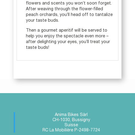
flowers and scents you won’t soon forget.
After weaving through the flower-filled
peach orchards, you’ll head off to tantalize
your taste buds.
Then a gourmet aperitif will be served to
help you enjoy the spectacle even more –
after delighting your eyes, you’ll treat your
taste buds!
Anima Bikes Sàrl
CH-1030, Bussigny
Suisse
RC La Mobilière P-2498-7724