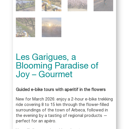
Les Garigues, a
Blooming Paradise of
Joy – Gourmet
Guided e-bike tours with aperitif in the flowers
New for March 2026: enjoy a 2-hour e-bike trekking
ride covering 8 to 15 km through the flower-filled
surroundings of the town of Arbeca, followed in
the evening by a tasting of regional products —
perfect for an apéro.