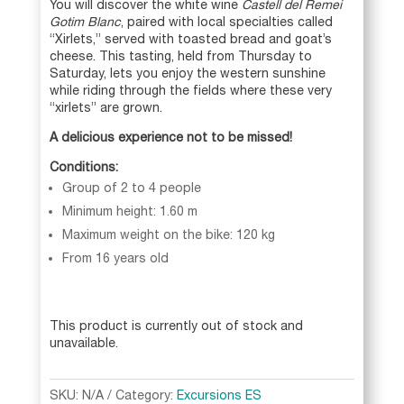
You will discover the white wine
Castell del Remei
Gotim Blanc
, paired with local specialties called
“Xirlets,” served with toasted bread and goat’s
cheese. This tasting, held from Thursday to
Saturday, lets you enjoy the western sunshine
while riding through the fields where these very
“xirlets” are grown.
A delicious experience not to be missed!
Conditions:
Group of 2 to 4 people
Minimum height: 1.60 m
Maximum weight on the bike: 120 kg
From 16 years old
This product is currently out of stock and
unavailable.
A
l
SKU:
N/A
Category:
Excursions ES
t