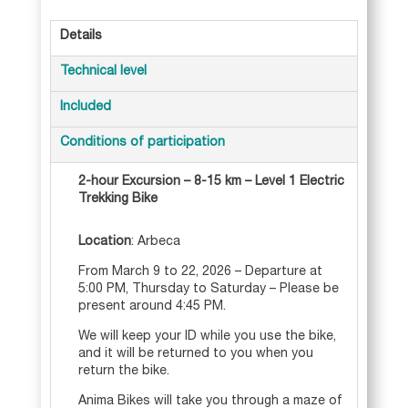
e
Details
r
n
Technical level
a
t
Included
i
Conditions of participation
v
e
2-hour Excursion – 8-15 km – Level 1 Electric
:
Trekking Bike
Location
: Arbeca
From March 9 to 22, 2026 – Departure at
5:00 PM, Thursday to Saturday – Please be
present around 4:45 PM.
We will keep your ID while you use the bike,
and it will be returned to you when you
return the bike.
Anima Bikes will take you through a maze of